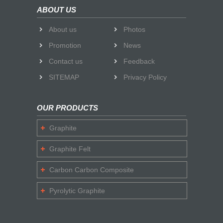
ABOUT US
About us
Photos
Promotion
News
Contact us
Feedback
SITEMAP
Privacy Policy
OUR PRODUCTS
Graphite
Graphite Felt
Carbon Carbon Composite
Pyrolytic Graphite