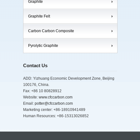
Graphite
Graphite Felt
Carbon Carbon Composite
Pyrolytic Graphite
Contact Us
ADD: Yizhuang Economic Development Zone, Beijing
100176, China.
Fax: +86 10 80828912
Website:
www.cfccarbon.com
Email:
potter@cfccarbon.com
Marketing center: +86-18910941489
Human Resources: +86-15313026852