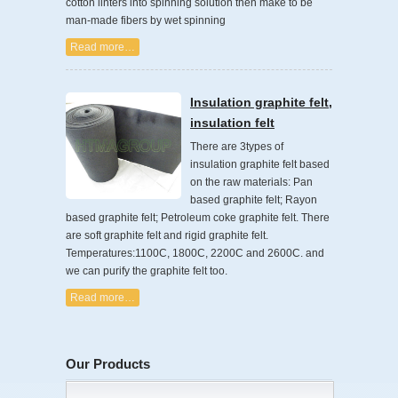
cotton linters into spinning solution then make to be
man-made fibers by wet spinning
Read more…
Insulation graphite felt,
insulation felt
There are 3types of
insulation graphite felt based
on the raw materials: Pan
based graphite felt; Rayon
based graphite felt; Petroleum coke graphite felt. There
are soft graphite felt and rigid graphite felt.
Temperatures:1100C, 1800C, 2200C and 2600C. and
we can purify the graphite felt too.
Read more…
Our Products