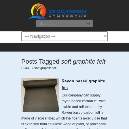
Posts Tagged
soft graphite felt
HOME
>
soft graphite felt
Rayon based graphite
felt
Our company can supply
rayon based carbon felt with
stable and reliable quality.
Rayon based carbon felt is
made of viscose fiber, which the fiber is a-cellulose that
is extracted from cellulose wood or plant, or processed