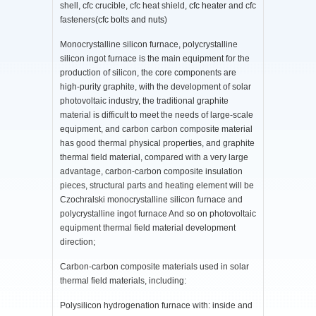
shell, cfc crucible, cfc heat shield,
cfc heater
and cfc
fasteners(
cfc bolts and nuts
)
Monocrystalline silicon furnace, polycrystalline
silicon ingot furnace is the main equipment for the
production of silicon, the core components are
high-purity graphite, with the development of solar
photovoltaic industry, the traditional graphite
material is difficult to meet the needs of large-scale
equipment, and carbon carbon composite material
has good thermal physical properties, and graphite
thermal field material, compared with a very large
advantage, carbon-carbon composite insulation
pieces, structural parts and heating element will be
Czochralski monocrystalline silicon furnace and
polycrystalline ingot furnace And so on photovoltaic
equipment thermal field material development
direction;
Carbon-carbon composite materials used in solar
thermal field materials, including:
Polysilicon hydrogenation furnace with: inside and