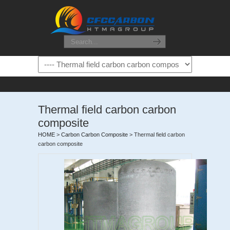
Thermal field carbon carbon
composite
HOME
>
Carbon Carbon Composite
>
Thermal field carbon
carbon composite