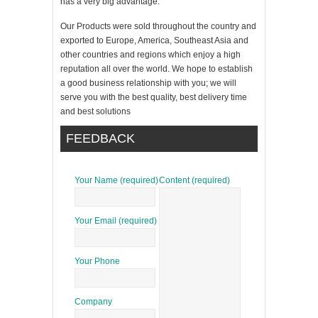
has a very big advantage.
Our Products were sold throughout the country and
exported to Europe, America, Southeast Asia and
other countries and regions which enjoy a high
reputation all over the world. We hope to establish
a good business relationship with you; we will
serve you with the best quality, best delivery time
and best solutions
FEEDBACK
Your Name (required)
Content (required)
Your Email (required)
Your Phone
Company