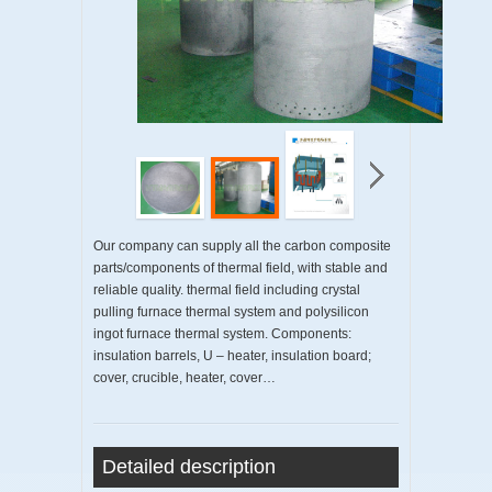
Our company can supply all the carbon composite
parts/components of thermal field, with stable and
reliable quality. thermal field including crystal
pulling furnace thermal system and polysilicon
ingot furnace thermal system. Components:
insulation barrels, U – heater, insulation board;
cover, crucible, heater, cover…
Detailed description