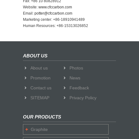
Fax: +86 10 80828912
Website:
www.cfccarbon.com
Email:
potter@cfccarbon.com
Marketing center: +86-18910941489
Human Resources: +86-15313026852
ABOUT US
About us
Photos
Promotion
News
Contact us
Feedback
SITEMAP
Privacy Policy
OUR PRODUCTS
Graphite