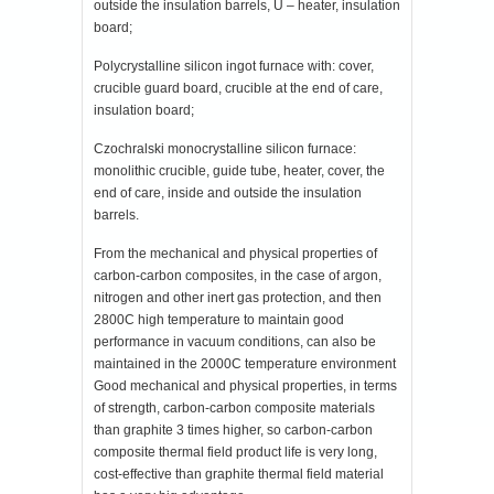
outside the insulation barrels, U – heater, insulation
board;
Polycrystalline silicon ingot furnace with: cover,
crucible guard board, crucible at the end of care,
insulation board;
Czochralski monocrystalline silicon furnace:
monolithic crucible, guide tube, heater, cover, the
end of care, inside and outside the insulation
barrels.
From the mechanical and physical properties of
carbon-carbon composites, in the case of argon,
nitrogen and other inert gas protection, and then
2800C high temperature to maintain good
performance in vacuum conditions, can also be
maintained in the 2000C temperature environment
Good mechanical and physical properties, in terms
of strength, carbon-carbon composite materials
than graphite 3 times higher, so carbon-carbon
composite thermal field product life is very long,
cost-effective than graphite thermal field material