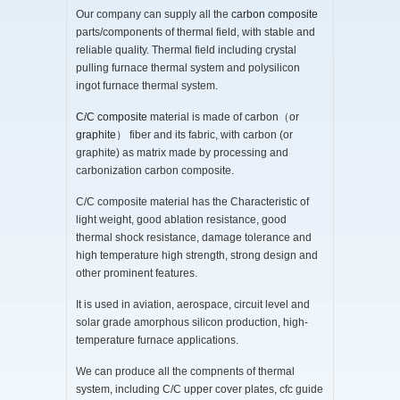
Our company can supply all the
carbon composite
parts/components of thermal field, with stable and
reliable quality. Thermal field including crystal
pulling furnace thermal system and polysilicon
ingot furnace thermal system.
C/C composite
material is made of carbon（or
graphite
） fiber and its fabric, with carbon (or
graphite) as matrix made by processing and
carbonization carbon composite.
C/C composite material has the Characteristic of
light weight, good ablation resistance, good
thermal shock resistance, damage tolerance and
high temperature high strength, strong design and
other prominent features.
It is used in aviation, aerospace, circuit level and
solar grade amorphous silicon production, high-
temperature furnace applications.
We can produce all the compnents of thermal
system, including C/C upper cover plates, cfc guide