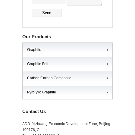
Our Products
Graphite
Graphite Felt
Carbon Carbon Composite
Pyrolytic Graphite
Contact Us
ADD: Yizhuang Economic Development Zone, Beijing
100176, China.