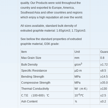
quality. Our Products were sold throughout the
country and exported to Europe, America,
Southeast Asia and other countries and regions
which enjoy a high reputation all over the world.
All sizes available, standard bulk density of
extruded graphite material: 1.65g/cm3; 1.72g/cm3.
See bellow the standard properties of extruded
graphite material, GSK grade:
ltem
Unit
Guara
Max Grain Size
mm
0.8
3
Bulk Density
g/cm
≥1.72
Specific Resistance
μΩ·m
≤8.5
Bending Strength
MPa
≥14.5
Compressive Strength
MPa
≥35.0
Thermal Conductivity
W/（m·K）
≥130
-6
C.T.E （100-600）℃
10
/℃
≤2.5
Ash Content
％
≤0.2