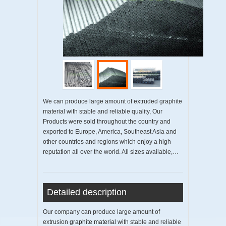
We can produce large amount of extruded graphite
material with stable and reliable quality, Our
Products were sold throughout the country and
exported to Europe, America, Southeast Asia and
other countries and regions which enjoy a high
reputation all over the world. All sizes available,…
Detailed description
Our company can produce large amount of
extrusion
graphite material
with stable and reliable