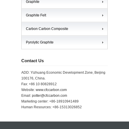
Graphite
Graphite Felt
Carbon Carbon Composite
Pyrolytic Graphite
Contact Us
ADD: Yizhuang Economic Development Zone, Beijing
100176, China.
Fax: +86 10 80828912
Website:
www.cfccarbon.com
Email:
potter@cfccarbon.com
Marketing center: +86-18910941489
Human Resources: +86-15313026852