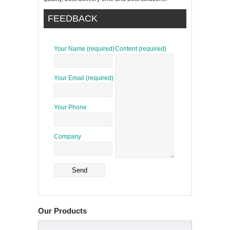
FEEDBACK
Your Name (required)
Content (required)
Your Email (required)
Your Phone
Company
Our Products