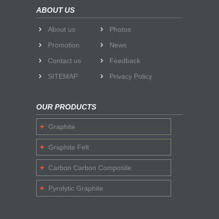
ABOUT US
About us
Photos
Promotion
News
Contact us
Feedback
SITEMAP
Privacy Policy
OUR PRODUCTS
Graphite
Graphite Felt
Carbon Carbon Composite
Pyrolytic Graphite