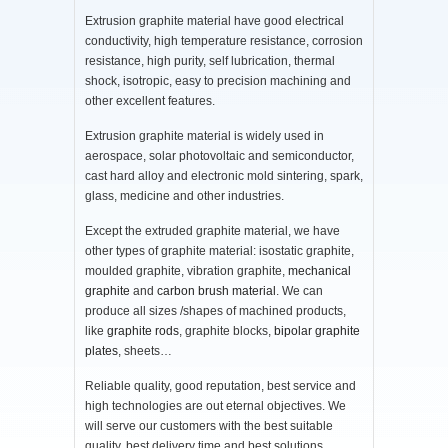
Extrusion graphite material have good electrical
conductivity, high temperature resistance, corrosion
resistance, high purity, self lubrication, thermal
shock, isotropic, easy to precision machining and
other excellent features.
Extrusion graphite material is widely used in
aerospace, solar photovoltaic and semiconductor,
cast hard alloy and electronic mold sintering, spark,
glass, medicine and other industries.
Except the extruded graphite material, we have
other types of graphite material: isostatic graphite,
moulded graphite, vibration graphite,
mechanical
graphite
and
carbon brush material
. We can
produce all sizes /shapes of machined products,
like
graphite rods
, graphite blocks,
bipolar graphite
plates
, sheets…
Reliable quality, good reputation, best service and
high technologies are out eternal objectives. We
will serve our customers with the best suitable
quality, best delivery time and best solutions.