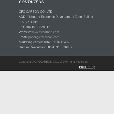
CONTACT US
CFC CARBON CO., LTD
ADD: Yizhuang Economic Development Zone, Beijing
100176, China.
Fax: +86 10 80828912
Website:
www.cfccarbon.com
Email:
potter@cfccarbon.com
Marketing center: +86-18910941489
Human Resources: +86-15313026852
Copyright © CFCCARBON CO,. LTD All rights reserved.
Back to Top