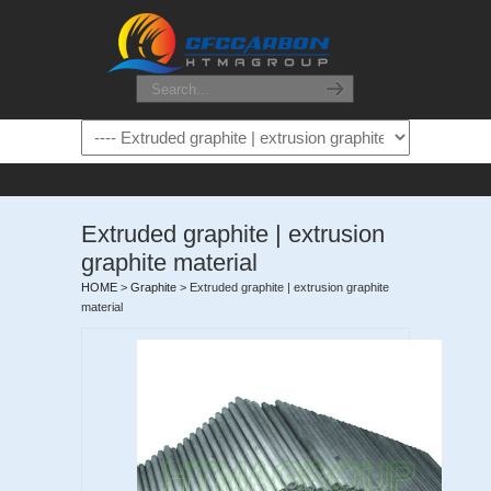
Extruded graphite | extrusion
graphite material
HOME
>
Graphite
>
Extruded graphite | extrusion graphite
material