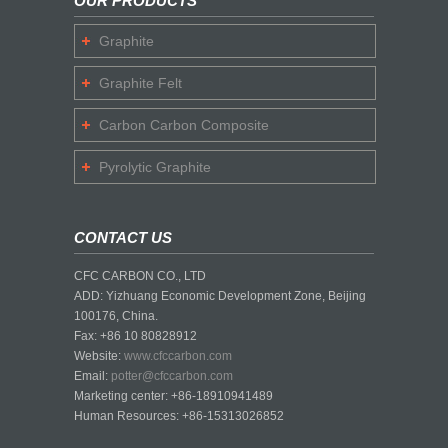
OUR PRODUCTS
Graphite
Graphite Felt
Carbon Carbon Composite
Pyrolytic Graphite
CONTACT US
CFC CARBON CO., LTD
ADD: Yizhuang Economic Development Zone, Beijing
100176, China.
Fax: +86 10 80828912
Website:
www.cfccarbon.com
Email:
potter@cfccarbon.com
Marketing center: +86-18910941489
Human Resources: +86-15313026852