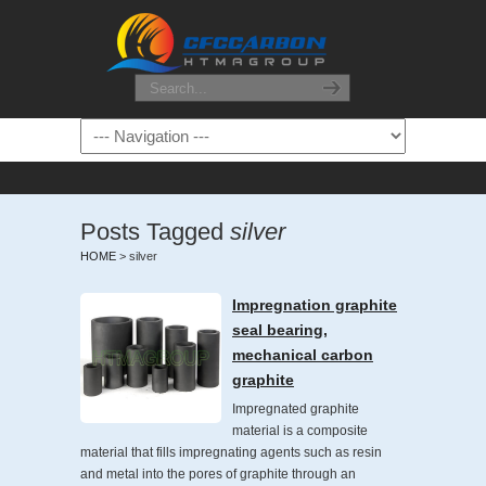
Posts Tagged
silver
HOME
>
silver
Impregnation graphite
seal bearing,
mechanical carbon
graphite
Impregnated graphite
material is a composite
material that fills impregnating agents such as resin
and metal into the pores of graphite through an