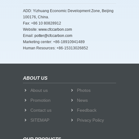
ADD: Yizhuang Economic Development Zone, Beijing
100176, China.
Fax: +86 10 80828912
Website:
www.cfccarbon.com
Email:
potter@cfccarbon.com
Marketing center: +86-18910941489
Human Resources: +86-15313026852
ABOUT US
About us
Photos
Promotion
News
Contact us
Feedback
SITEMAP
Privacy Policy