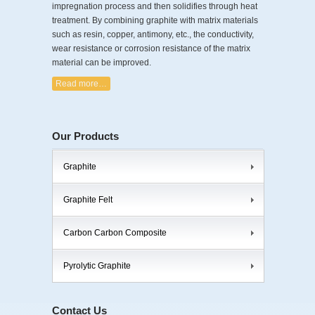
impregnation process and then solidifies through heat
treatment. By combining graphite with matrix materials
such as resin, copper, antimony, etc., the conductivity,
wear resistance or corrosion resistance of the matrix
material can be improved.
Read more…
Our Products
Graphite
Graphite Felt
Carbon Carbon Composite
Pyrolytic Graphite
Contact Us