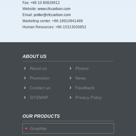
Fax: +86 10 80828912
Website:
www.cfccarbon.com
Email:
potter@cfccarbon.com
Marketing center: +86-18910941489
Human Resources: +86-15313026852
ABOUT US
About us
Photos
Promotion
News
Contact us
Feedback
SITEMAP
Privacy Policy
OUR PRODUCTS
Graphite