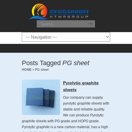
Posts Tagged
PG sheet
HOME
>
PG sheet
Pyrolytic graphite
sheets
Our company can supply
pyrolytic graphite sheets with
stable and reliable quality.
We can produce Pyrolytic
graphite sheets with PG grade and HOPG grade.
Pyrolytic graphite is a new carbon material, has a high