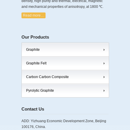
density, high purity and thermal, electrical, magnetic
and mechanical properties of anisotropy, at 1800 ℃.
Read more…
Our Products
Graphite
Graphite Felt
Carbon Carbon Composite
Pyrolytic Graphite
Contact Us
ADD: Yizhuang Economic Development Zone, Beijing
100176, China.