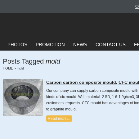
PHOTOS
PROMOTION
NEWS
CONTACT US
F
Posts Tagged
mold
HOME
>
mold
Carbon carbon composite mould, CFC mou
Our company can supply carbon composite mould with st
kinds of cfc mould. With material: 2.5D, 1.6-1.9g/cm3; 
customers’ requests. CFC mould has advantages of long
to graphite mould.
Read more…