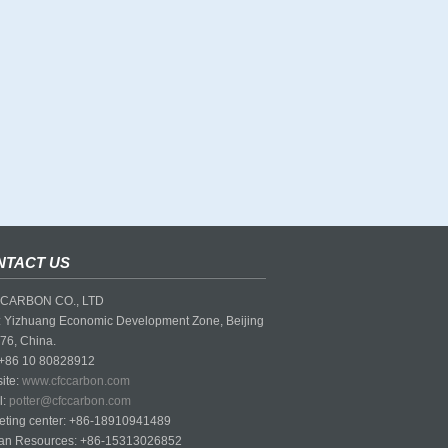
NTACT US
CARBON CO., LTD
 Yizhuang Economic Development Zone, Beijing
76, China.
 +86 10 80828912
ite:
www.cfccarbon.com
l:
potter@cfccarbon.com
eting center: +86-18910941489
n Resources: +86-15313026852