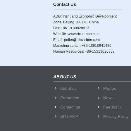
Contact Us
ADD: Yizhuang Economic Development
Zone, Beijing 100176, China.
Fax: +86 10 80828912
Website:
www.cfccarbon.com
Email:
potter@cfccarbon.com
Marketing center: +86-18910941489
Human Resources: +86-15313026852
ABOUT US
About us
Photos
Promotion
News
Contact us
Feedback
SITEMAP
Privacy Policy