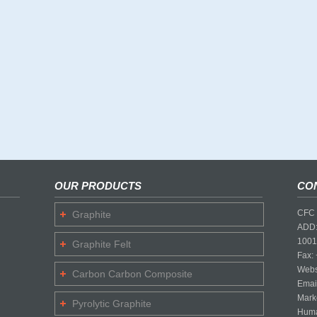
OUR PRODUCTS
CO
CFC 
Graphite
ADD:
1001
Graphite Felt
Fax:
Webs
Carbon Carbon Composite
Emai
Mark
Pyrolytic Graphite
Huma