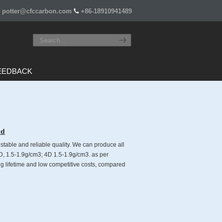
potter@cfccarbon.com
+86-18910941489
EEDBACK
ld
able and reliable quality. We can produce all
3D, 1.5-1.9g/cm3; 4D 1.5-1.9g/cm3. as per
 lifetime and low competitive costs, compared