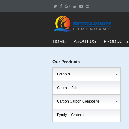
HOME
ABOUT US
PRODUCTS
Our Products
Graphite
Graphite Felt
Carbon Carbon Composite
Pyrolytic Graphite