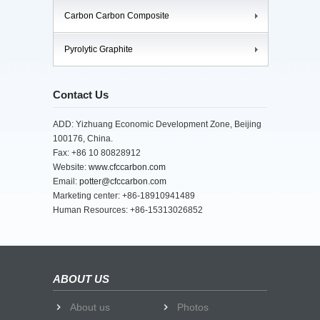
Carbon Carbon Composite
Pyrolytic Graphite
Contact Us
ADD: Yizhuang Economic Development Zone, Beijing
100176, China.
Fax: +86 10 80828912
Website:
www.cfccarbon.com
Email:
potter@cfccarbon.com
Marketing center: +86-18910941489
Human Resources: +86-15313026852
ABOUT US
About us
Photos