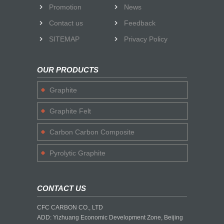
Promotion
News
Contact us
Feedback
SITEMAP
Privacy Policy
OUR PRODUCTS
Graphite
Graphite Felt
Carbon Carbon Composite
Pyrolytic Graphite
CONTACT US
CFC CARBON CO., LTD
ADD: Yizhuang Economic Development Zone, Beijing