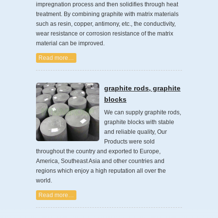
impregnation process and then solidifies through heat
treatment. By combining graphite with matrix materials
such as resin, copper, antimony, etc., the conductivity,
wear resistance or corrosion resistance of the matrix
material can be improved.
Read more…
graphite rods, graphite
blocks
We can supply graphite rods,
graphite blocks with stable
and reliable quality, Our
Products were sold
throughout the country and exported to Europe,
America, Southeast Asia and other countries and
regions which enjoy a high reputation all over the
world.
Read more…