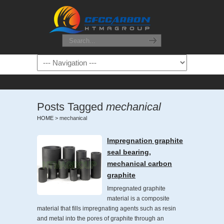
Posts Tagged
mechanical
HOME
>
mechanical
Impregnation graphite
seal bearing,
mechanical carbon
graphite
Impregnated graphite
material is a composite
material that fills impregnating agents such as resin
and metal into the pores of graphite through an