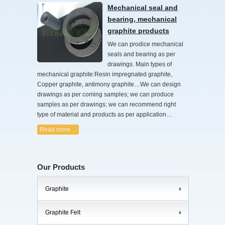
Mechanical seal and
bearing, mechanical
graphite products
We can prodice mechanical
seals and bearing as per
drawings. Main types of
mechanical graphite:Resin impregnated graphite,
Copper graphite, antimony graphite…We can design
drawings as per coming samples; we can produce
samples as per drawings; we can recommend right
type of material and products as per application…
Read more…
Our Products
Graphite
Graphite Felt