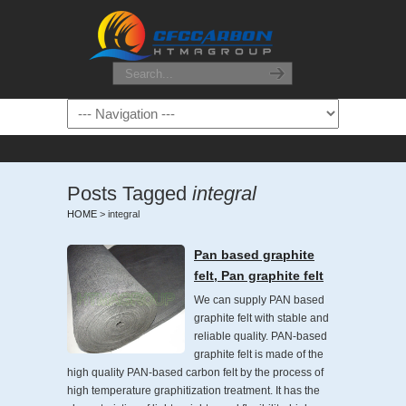
Posts Tagged
integral
HOME
>
integral
Pan based graphite
felt, Pan graphite felt
We can supply PAN based
graphite felt with stable and
reliable quality. PAN-based
graphite felt is made of the
high quality PAN-based carbon felt by the process of
high temperature graphitization treatment. It has the