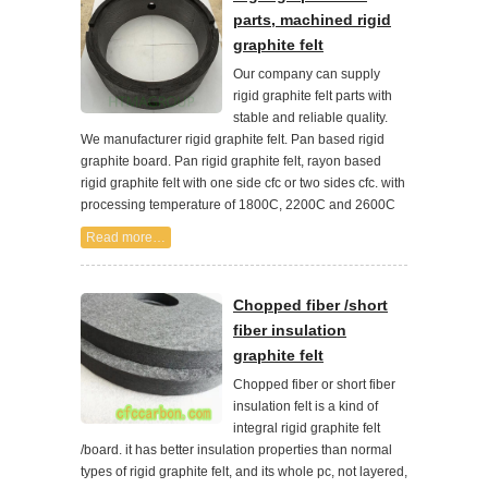
parts, machined rigid
graphite felt
Our company can supply
rigid graphite felt parts with
stable and reliable quality.
We manufacturer rigid graphite felt. Pan based rigid
graphite board. Pan rigid graphite felt, rayon based
rigid graphite felt with one side cfc or two sides cfc. with
processing temperature of 1800C, 2200C and 2600C
Read more…
Chopped fiber /short
fiber insulation
graphite felt
Chopped fiber or short fiber
insulation felt is a kind of
integral rigid graphite felt
/board. it has better insulation properties than normal
types of rigid graphite felt, and its whole pc, not layered,