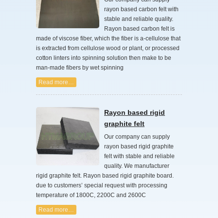
rayon based carbon felt with
stable and reliable quality.
Rayon based carbon felt is
made of viscose fiber, which the fiber is a-cellulose that
is extracted from cellulose wood or plant, or processed
cotton linters into spinning solution then make to be
man-made fibers by wet spinning
Read more…
Rayon based rigid
graphite felt
Our company can supply
rayon based rigid graphite
felt with stable and reliable
quality. We manufacturer
rigid graphite felt. Rayon based rigid graphite board.
due to customers’ special request with processing
temperature of 1800C, 2200C and 2600C
Read more…