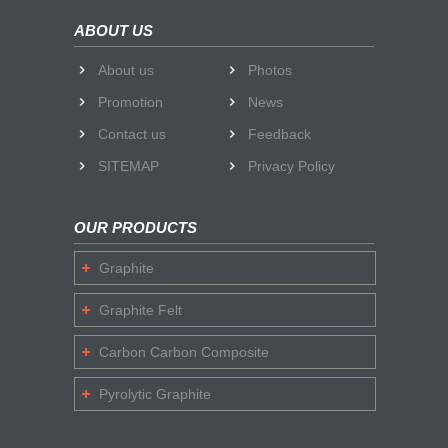
ABOUT US
About us
Photos
Promotion
News
Contact us
Feedback
SITEMAP
Privacy Policy
OUR PRODUCTS
Graphite
Graphite Felt
Carbon Carbon Composite
Pyrolytic Graphite