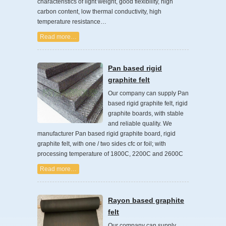
characteristics of light weight, good flexibility, high
carbon content, low thermal conductivity, high
temperature resistance…
Read more…
Pan based rigid
graphite felt
Our company can supply Pan
based rigid graphite felt, rigid
graphite boards, with stable
and reliable quality. We
manufacturer Pan based rigid graphite board, rigid
graphite felt, with one / two sides cfc or foil; with
processing temperature of 1800C, 2200C and 2600C
Read more…
Rayon based graphite
felt
Our company can supply