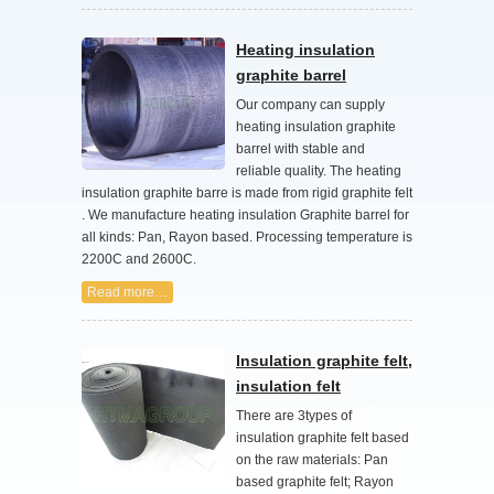
Heating insulation
graphite barrel
Our company can supply
heating insulation graphite
barrel with stable and
reliable quality. The heating
insulation graphite barre is made from rigid graphite felt
. We manufacture heating insulation Graphite barrel for
all kinds: Pan, Rayon based. Processing temperature is
2200C and 2600C.
Read more…
Insulation graphite felt,
insulation felt
There are 3types of
insulation graphite felt based
on the raw materials: Pan
based graphite felt; Rayon