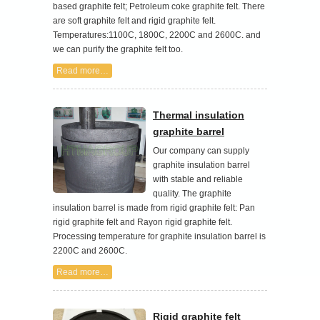
based graphite felt; Petroleum coke graphite felt. There
are soft graphite felt and rigid graphite felt.
Temperatures:1100C, 1800C, 2200C and 2600C. and
we can purify the graphite felt too.
Read more…
Thermal insulation
graphite barrel
Our company can supply
graphite insulation barrel
with stable and reliable
quality. The graphite
insulation barrel is made from rigid graphite felt: Pan
rigid graphite felt and Rayon rigid graphite felt.
Processing temperature for graphite insulation barrel is
2200C and 2600C.
Read more…
Rigid graphite felt