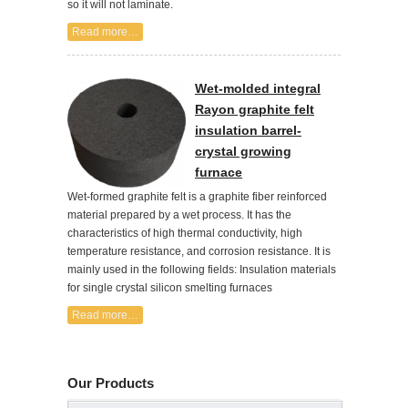
so it will not laminate.
Read more…
Wet-molded integral
Rayon graphite felt
insulation barrel-
crystal growing
furnace
Wet-formed graphite felt is a graphite fiber reinforced
material prepared by a wet process. It has the
characteristics of high thermal conductivity, high
temperature resistance, and corrosion resistance. It is
mainly used in the following fields: Insulation materials
for single crystal silicon smelting furnaces
Read more…
Our Products