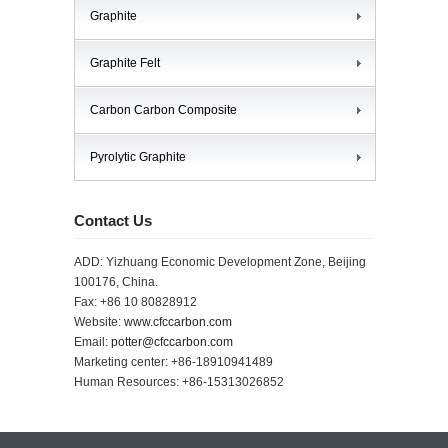
Graphite
Graphite Felt
Carbon Carbon Composite
Pyrolytic Graphite
Contact Us
ADD: Yizhuang Economic Development Zone, Beijing
100176, China.
Fax: +86 10 80828912
Website:
www.cfccarbon.com
Email:
potter@cfccarbon.com
Marketing center: +86-18910941489
Human Resources: +86-15313026852