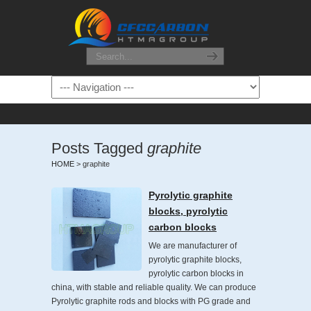
Posts Tagged
graphite
HOME
>
graphite
Pyrolytic graphite
blocks, pyrolytic
carbon blocks
We are manufacturer of
pyrolytic graphite blocks,
pyrolytic carbon blocks in
china, with stable and reliable quality. We can produce
Pyrolytic graphite rods and blocks with PG grade and