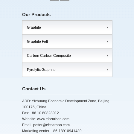
Our Products
Graphite
Graphite Felt
Carbon Carbon Composite
Pyrolytic Graphite
Contact Us
ADD: Yizhuang Economic Development Zone, Beijing
100176, China.
Fax: +86 10 80828912
Website:
www.cfccarbon.com
Email:
potter@cfccarbon.com
Marketing center: +86-18910941489