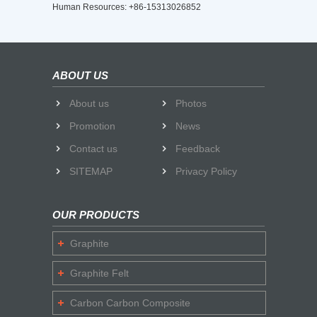
Human Resources: +86-15313026852
ABOUT US
About us
Photos
Promotion
News
Contact us
Feedback
SITEMAP
Privacy Policy
OUR PRODUCTS
Graphite
Graphite Felt
Carbon Carbon Composite