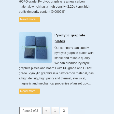
HOPG grade. Pyrolytic graphite is a new carbon
material, which has a high density (2.20g / cm), high
purity (impurity content (0.0002%)
Read more…
Pyrolytic graphite
plates
Our company can supply
pyrolytic graphite plates with
stable and reliable quality.
We can produce Pyrolytic
graphite plates and boards with PG grade and HOPG
grade. Pyrolytic graphite is a new carbon material, has
a high density, high purity and thermal, electrical,
magnetic and mechanical properties of anisotropy…
Read more…
Page 2 of 2
«
1
2