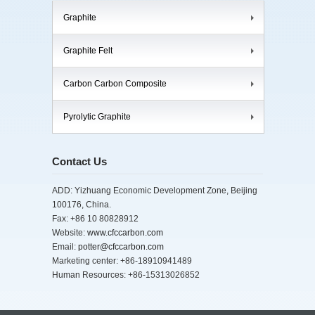
Graphite
Graphite Felt
Carbon Carbon Composite
Pyrolytic Graphite
Contact Us
ADD: Yizhuang Economic Development Zone, Beijing
100176, China.
Fax: +86 10 80828912
Website:
www.cfccarbon.com
Email:
potter@cfccarbon.com
Marketing center: +86-18910941489
Human Resources: +86-15313026852