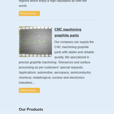
regions which enjoy a high reputation all over the
world.
Read more…
CNC machining
graphite parts
Our company can supply the
CNC machining graphite
parts with stable and reliable
quality, We specialized in
precise graphite machining. Tolerances and surface
processing as per customers’ special requests.
Applications: automotive, aerospace, semiconductor,
chemical, metallurgical, nuclear and electronics
industries…
Read more…
Our Products