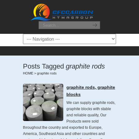
Posts Tagged
graphite rods
HOME
>
graphite rods
graphite rods, graphite
blocks
We can supply graphite rods,
graphite blocks with stable
and reliable quality, Our
Products were sold
throughout the country and exported to Europe,
America, Southeast Asia and other countries and