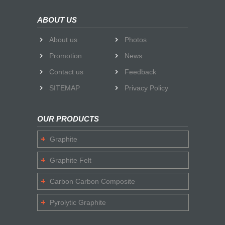
ABOUT US
About us
Photos
Promotion
News
Contact us
Feedback
SITEMAP
Privacy Policy
OUR PRODUCTS
Graphite
Graphite Felt
Carbon Carbon Composite
Pyrolytic Graphite