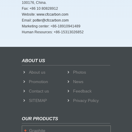
100176, China.
Fax: +86 10 80828912
Website:
www.cfccarbon.com
Email:
potter@cfccarbon.com
Marketing center: +86-18910941489
Human Resources: +86-15313026852
ABOUT US
About us
Photos
Promotion
News
Contact us
Feedback
SITEMAP
Privacy Policy
OUR PRODUCTS
Graphite