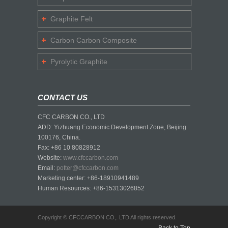
Graphite Felt
Carbon Carbon Composite
Pyrolytic Graphite
CONTACT US
CFC CARBON CO., LTD
ADD: Yizhuang Economic Development Zone, Beijing
100176, China.
Fax: +86 10 80828912
Website:
www.cfccarbon.com
Email:
potter@cfccarbon.com
Marketing center: +86-18910941489
Human Resources: +86-15313026852
Copyright © CFCCARBON CO,. LTD All rights reserved.
Back to Top