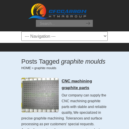
Posts Tagged
graphite moulds
HOME
>
graphite moulds
CNC machining
graphite parts
Our company can supply the
CNC machining graphite
parts with stable and reliable
quality, We specialized in
precise graphite machining. Tolerances and surface
processing as per customers’ special requests.