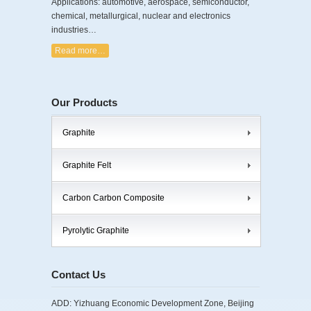
Applications: automotive, aerospace, semiconductor,
chemical, metallurgical, nuclear and electronics
industries…
Read more…
Our Products
Graphite
Graphite Felt
Carbon Carbon Composite
Pyrolytic Graphite
Contact Us
ADD: Yizhuang Economic Development Zone, Beijing