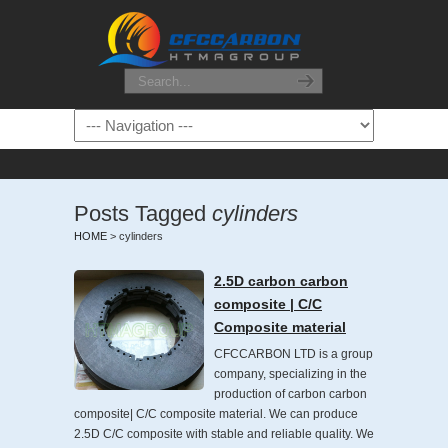
Posts Tagged
cylinders
HOME
>
cylinders
2.5D carbon carbon
composite | C/C
Composite material
CFCCARBON LTD is a group
company, specializing in the
production of carbon carbon
composite| C/C composite material. We can produce
2.5D C/C composite with stable and reliable quality. We