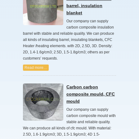
barrel, insulation
blanket
Our company can supply
carbon composite insulation
barrel with stable and reliable quality. We can produce
all kinds of insulating barrel, insulating blankets, CFC
Heater /heating elements. with 2D, 2.5D, 3D. Density:
2D, 1.4-1.6g/cm3; 2.5D, 1.5-1.8g/cm3; others as per
customers’ requests.
Read more…
Carbon carbon
composite mould, CFC
mould
Our company can supply
carbon composite mould with
stable and reliable quality.
We can produce all kinds of cfc mould. With material:
2.5D, 1.6-1.9g/cm3; 3D, 1.5-1.9g/cm3; 4D 1.5-