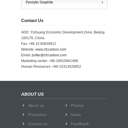
Pyrolytic Graphite
Contact Us
ADD: Yizhuang Economic Development Zone, Beijing
100176, China.
Fax: +86 10 80828912
Website:
www.cfccarbon.com
Email:
potter@cfccarbon.com
Marketing center: +86-18910941489
Human Resources: +86-15313026852
ABOUT US
About us
Photos
Promotion
News
Contact us
Feedback