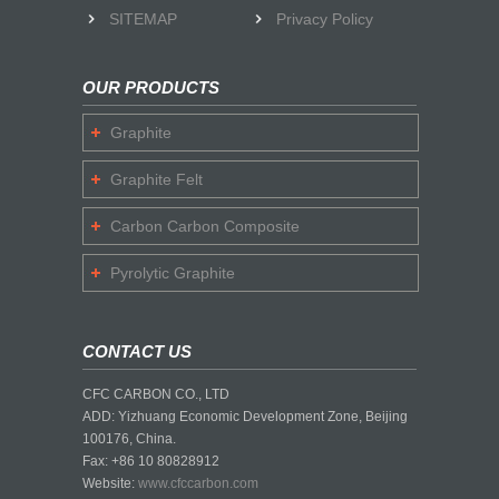
SITEMAP
Privacy Policy
OUR PRODUCTS
Graphite
Graphite Felt
Carbon Carbon Composite
Pyrolytic Graphite
CONTACT US
CFC CARBON CO., LTD
ADD: Yizhuang Economic Development Zone, Beijing
100176, China.
Fax: +86 10 80828912
Website:
www.cfccarbon.com