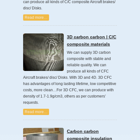
can produce all kinds of C/C composite Aircraft brakes/
disc/ Disks.
Read more…
3D carbon carbon | C/C
composite materials
We can supply 3D carbon
composite with stable and
reliable quality. We can
produce all kinds of CFC
Aircraft brakes/ disc/ Disks. With 3D and 4D. 3D CFC
has advantages of long lasting lifetime, low competitive
costs, more clean…For 3D CFC, we can produce with
density of 1.7-1.9g/cm3, others as per customers’
requests.
Read more…
Carbon carbon
composite insulation