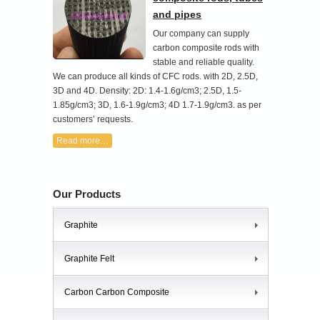
and pipes
Our company can supply
carbon composite rods with
stable and reliable quality.
We can produce all kinds of CFC rods. with 2D, 2.5D,
3D and 4D. Density: 2D: 1.4-1.6g/cm3; 2.5D, 1.5-
1.85g/cm3; 3D, 1.6-1.9g/cm3; 4D 1.7-1.9g/cm3. as per
customers’ requests.
Read more…
Our Products
Graphite
Graphite Felt
Carbon Carbon Composite