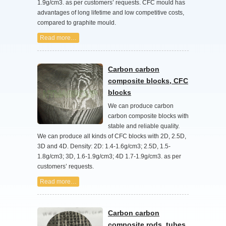
1.9g/cm3. as per customers’ requests. CFC mould has
advantages of long lifetime and low competitive costs,
compared to graphite mould.
Read more…
Carbon carbon
composite blocks, CFC
blocks
We can produce carbon
carbon composite blocks with
stable and reliable quality.
We can produce all kinds of CFC blocks with 2D, 2.5D,
3D and 4D. Density: 2D: 1.4-1.6g/cm3; 2.5D, 1.5-
1.8g/cm3; 3D, 1.6-1.9g/cm3; 4D 1.7-1.9g/cm3. as per
customers’ requests.
Read more…
Carbon carbon
composite rods, tubes