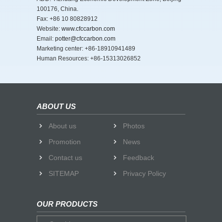
100176, China.
Fax: +86 10 80828912
Website:
www.cfccarbon.com
Email:
potter@cfccarbon.com
Marketing center: +86-18910941489
Human Resources: +86-15313026852
ABOUT US
About us
Photos
Promotion
News
Contact us
Feedback
SITEMAP
Privacy Policy
OUR PRODUCTS