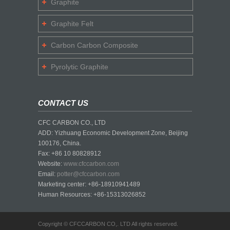
Graphite
Graphite Felt
Carbon Carbon Composite
Pyrolytic Graphite
CONTACT US
CFC CARBON CO., LTD
ADD: Yizhuang Economic Development Zone, Beijing
100176, China.
Fax: +86 10 80828912
Website:
www.cfccarbon.com
Email:
potter@cfccarbon.com
Marketing center: +86-18910941489
Human Resources: +86-15313026852
Copyright © CFCCARBON CO,. LTD All rights reserved.