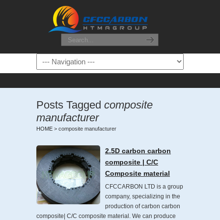
Posts Tagged
composite
manufacturer
HOME
>
composite manufacturer
2.5D carbon carbon
composite | C/C
Composite material
CFCCARBON LTD is a group
company, specializing in the
production of carbon carbon
composite| C/C composite material. We can produce