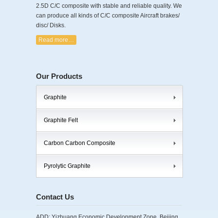
2.5D C/C composite with stable and reliable quality. We
can produce all kinds of C/C composite Aircraft brakes/
disc/ Disks.
Read more…
Our Products
Graphite
Graphite Felt
Carbon Carbon Composite
Pyrolytic Graphite
Contact Us
ADD: Yizhuang Economic Development Zone, Beijing