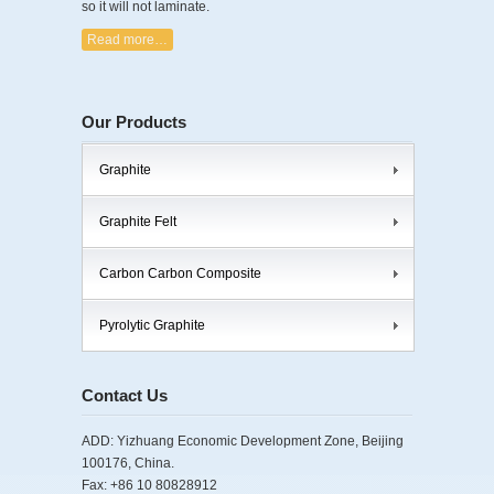
so it will not laminate.
Read more…
Our Products
Graphite
Graphite Felt
Carbon Carbon Composite
Pyrolytic Graphite
Contact Us
ADD: Yizhuang Economic Development Zone, Beijing
100176, China.
Fax: +86 10 80828912