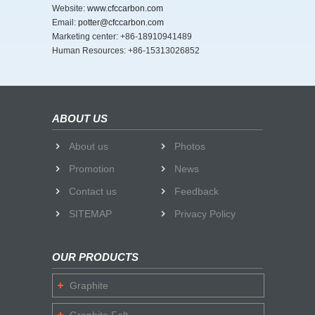
Website:
www.cfccarbon.com
Email:
potter@cfccarbon.com
Marketing center: +86-18910941489
Human Resources: +86-15313026852
ABOUT US
About us
Photos
Promotion
News
Contact us
Feedback
SITEMAP
Privacy Policy
OUR PRODUCTS
Graphite