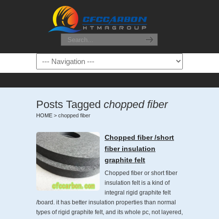
Posts Tagged
chopped fiber
HOME
>
chopped fiber
Chopped fiber /short
fiber insulation
graphite felt
Chopped fiber or short fiber
insulation felt is a kind of
integral rigid graphite felt
/board. it has better insulation properties than normal
types of rigid graphite felt, and its whole pc, not layered,