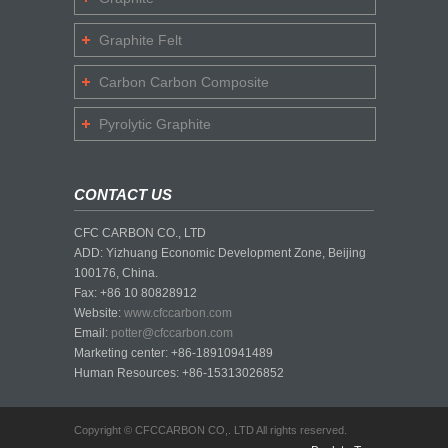
Graphite Felt
Carbon Carbon Composite
Pyrolytic Graphite
CONTACT US
CFC CARBON CO., LTD
ADD: Yizhuang Economic Development Zone, Beijing
100176, China.
Fax: +86 10 80828912
Website:
www.cfccarbon.com
Email:
potter@cfccarbon.com
Marketing center: +86-18910941489
Human Resources: +86-15313026852
Copyright © CFCCARBON CO,. LTD All rights reserved.