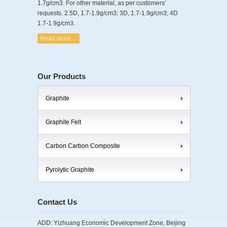
1.7g/cm3. For other material, as per customers’
requests. 2.5D, 1.7-1.9g/cm3; 3D, 1.7-1.9g/cm3; 4D
1.7-1.9g/cm3.
Read more…
Our Products
Graphite
Graphite Felt
Carbon Carbon Composite
Pyrolytic Graphite
Contact Us
ADD: Yizhuang Economic Development Zone, Beijing