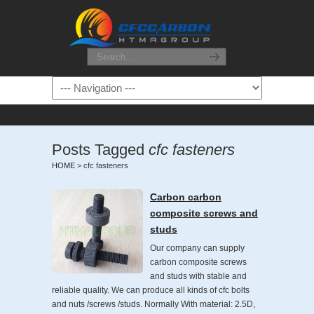
Posts Tagged
cfc fasteners
HOME
>
cfc fasteners
Carbon carbon
composite screws and
studs
Our company can supply
carbon composite screws
and studs with stable and
reliable quality. We can produce all kinds of cfc bolts
and nuts /screws /studs. Normally With material: 2.5D,