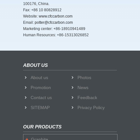
100176, China.
Fax: +86 10 80828912
Website:
www.cfccarbon.com
Email:
potter@cfccarbon.com
Marketing center: +86-18910941489
Human Resources: +86-15313026852
ABOUT US
About us
Photos
Promotion
News
Contact us
Feedback
SITEMAP
Privacy Policy
OUR PRODUCTS
Graphite