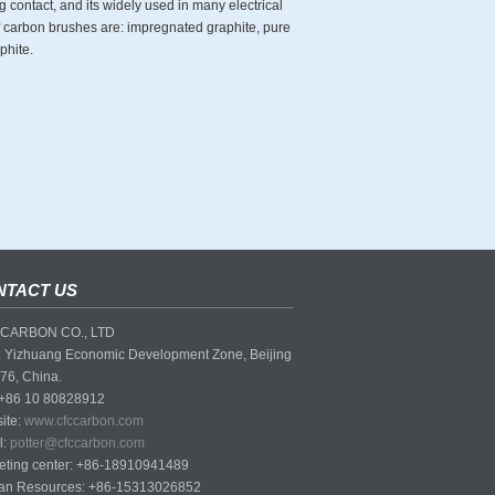
g contact, and its widely used in many electrical
of carbon brushes are: impregnated graphite, pure
phite.
NTACT US
CARBON CO., LTD
 Yizhuang Economic Development Zone, Beijing
76, China.
 +86 10 80828912
ite:
www.cfccarbon.com
l:
potter@cfccarbon.com
eting center: +86-18910941489
n Resources: +86-15313026852