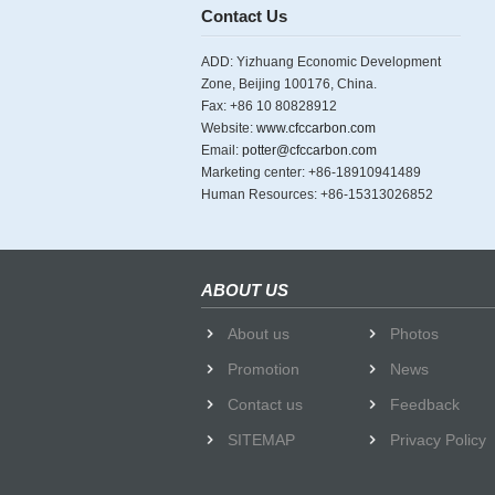
Contact Us
ADD: Yizhuang Economic Development
Zone, Beijing 100176, China.
Fax: +86 10 80828912
Website:
www.cfccarbon.com
Email:
potter@cfccarbon.com
Marketing center: +86-18910941489
Human Resources: +86-15313026852
ABOUT US
About us
Photos
Promotion
News
Contact us
Feedback
SITEMAP
Privacy Policy