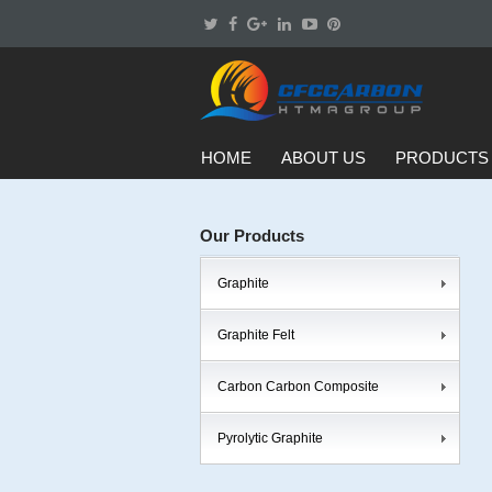
HOME
ABOUT US
PRODUCTS
Our Products
Graphite
Graphite Felt
Carbon Carbon Composite
Pyrolytic Graphite