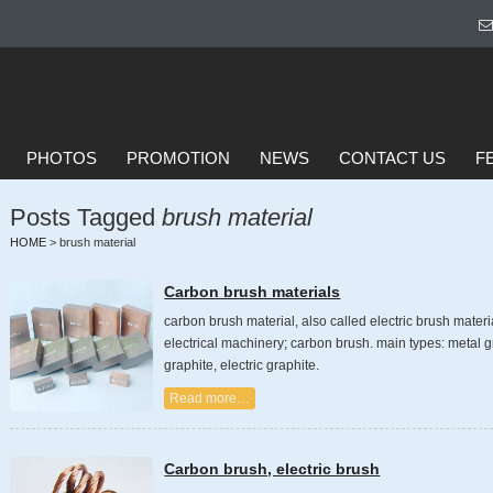
PHOTOS
PROMOTION
NEWS
CONTACT US
F
Posts Tagged
brush material
HOME
>
brush material
Carbon brush materials
carbon brush material, also called electric brush materi
electrical machinery; carbon brush. main types: metal gr
graphite, electric graphite.
Read more…
Carbon brush, electric brush