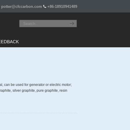
potter@cfccarbon.com
+86-18910941489
EEDBACK
al, can be used for generator or electric motor;
aphite, silver graphite, pure graphite, resin