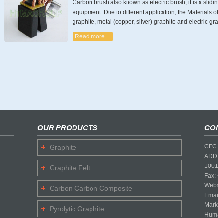
Carbon brush also known as electric brush, it is a slidin
equipment. Due to different application, the Materials 
graphite, metal (copper, silver) graphite and electric gra
Read more…
OUR PRODUCTS
CO
CFC 
Graphite
ADD:
1001
Graphite Felt
Fax:
Webs
Carbon Carbon Composite
Emai
Mark
Pyrolytic Graphite
Huma