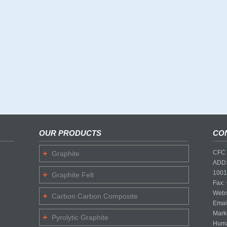
OUR PRODUCTS
CO
CFC 
Graphite
ADD:
1001
Graphite Felt
Fax:
Webs
Carbon Carbon Composite
Emai
Mark
Pyrolytic Graphite
Huma