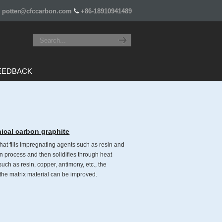
potter@cfccarbon.com
+86-18910941489
EEDBACK
ical carbon graphite
hat fills impregnating agents such as resin and
n process and then solidifies through heat
uch as resin, copper, antimony, etc., the
 the matrix material can be improved.