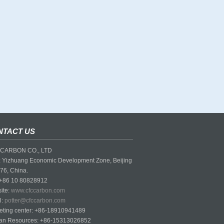
NTACT US
CARBON CO., LTD
 Yizhuang Economic Development Zone, Beijing
76, China.
 +86 10 80828912
ite:
www.cfccarbon.com
l:
potter@cfccarbon.com
eting center: +86-18910941489
n Resources: +86-15313026852