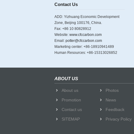
Contact Us
ADD: Yizhuang Economic Development
Zone, Beijing 100176, China.
Fax: +86 10 80828912
Website:
www.cfccarbon.com
Email:
potter@cfccarbon.com
Marketing center: +86-18910941489
Human Resources: +86-15313026852
ABOUT US
About us
Photos
Promotion
News
Contact us
Feedback
SITEMAP
Privacy Policy