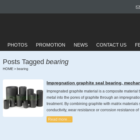
PHOTOS
PROMOTION
NEWS
CONTACT US
F
Posts Tagged
bearing
HOME
>
bearing
Impregnation graphite seal bearing, mechan
Impregnated graphite material is a composite material t
metal into the pores of graphite through an impregnatio
treatment. By combining graphite with matrix materials s
conductivity, wear resistance or corrosion resistance of
Read more…