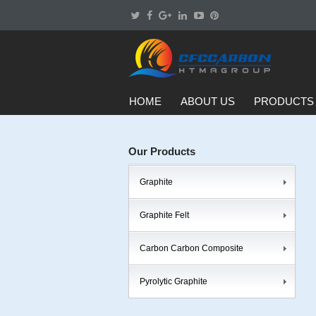
HOME
ABOUT US
PRODUCTS
Our Products
Graphite
Graphite Felt
Carbon Carbon Composite
Pyrolytic Graphite