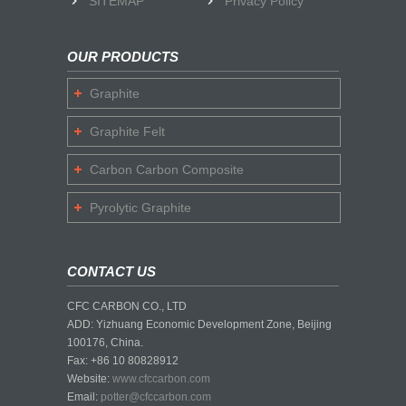
SITEMAP
Privacy Policy
OUR PRODUCTS
Graphite
Graphite Felt
Carbon Carbon Composite
Pyrolytic Graphite
CONTACT US
CFC CARBON CO., LTD
ADD: Yizhuang Economic Development Zone, Beijing
100176, China.
Fax: +86 10 80828912
Website:
www.cfccarbon.com
Email:
potter@cfccarbon.com