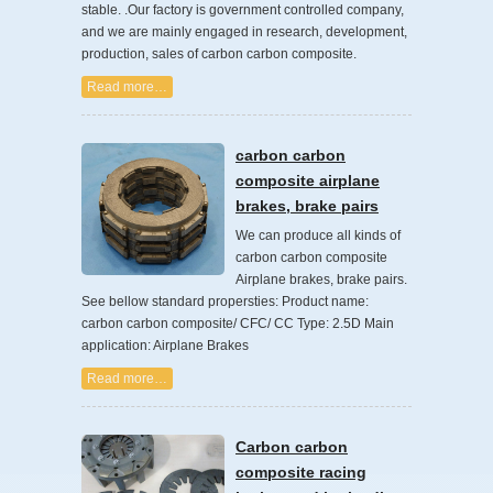
stable. .Our factory is government controlled company,
and we are mainly engaged in research, development,
production, sales of carbon carbon composite.
Read more…
carbon carbon
composite airplane
brakes, brake pairs
We can produce all kinds of
carbon carbon composite
Airplane brakes, brake pairs.
See bellow standard propersties: Product name:
carbon carbon composite/ CFC/ CC Type: 2.5D Main
application: Airplane Brakes
Read more…
Carbon carbon
composite racing