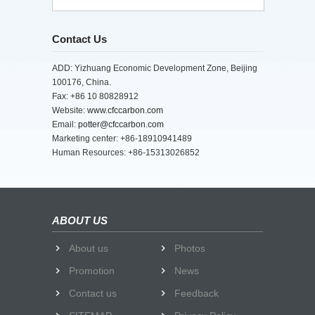
Contact Us
ADD: Yizhuang Economic Development Zone, Beijing
100176, China.
Fax: +86 10 80828912
Website:
www.cfccarbon.com
Email:
potter@cfccarbon.com
Marketing center: +86-18910941489
Human Resources: +86-15313026852
ABOUT US
About us
Photos
Promotion
News
Contact us
Feedback