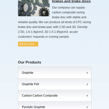
brakes and brake discs
Our company can supply
carbon composite racing
brake disc with stable and
reliable quality. We can produce all kinds of CFC racing
brake disc and brake pad. with 2.5D and 3D. Density:
2.5D, 1.6-1.8g/cm3; 3D 1.5-1.85g/cm3. as per
customers’ requests or coming sample.
Read more…
Our Products
Graphite
Graphite Felt
Carbon Carbon Composite
Pyrolytic Graphite