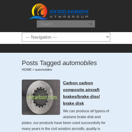
Posts Tagged
automobiles
HOME
>
automobiles
Carbon carbon
composite aircraft
brakes/brake disc/
brake disk
We can produce all typess of
airplane brake disk and
plates, our products have been used successfully for
many years in the civil aviation aircrafts, quality is