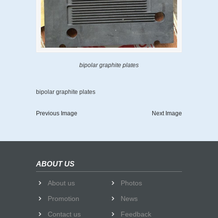
bipolar graphite plates
bipolar graphite plates
Previous Image
Next Image
ABOUT US
About us
Photos
Promotion
News
Contact us
Feedback