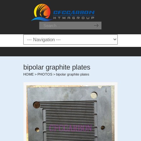
bipolar graphite plates
HOME
>
PHOTOS
>
bipolar graphite plates