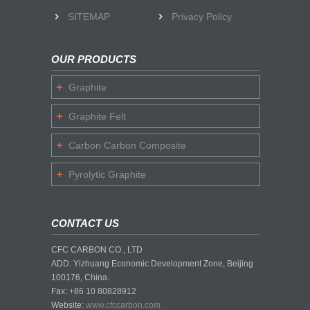
SITEMAP
Privacy Policy
OUR PRODUCTS
Graphite
Graphite Felt
Carbon Carbon Composite
Pyrolytic Graphite
CONTACT US
CFC CARBON CO., LTD
ADD: Yizhuang Economic Development Zone, Beijing
100176, China.
Fax: +86 10 80828912
Website:
www.cfccarbon.com