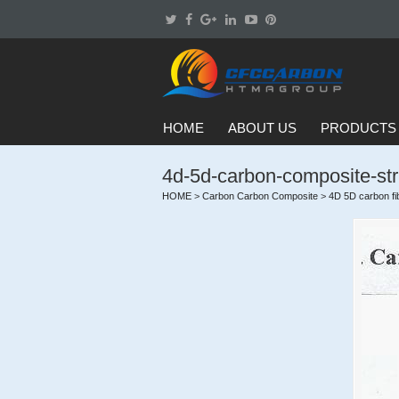
HOME
ABOUT US
PRODUCTS
4d-5d-carbon-composite-str
HOME
>
Carbon Carbon Composite
>
4D 5D carbon fi