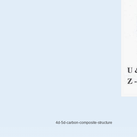
4d-5d-carbon-composite-structure