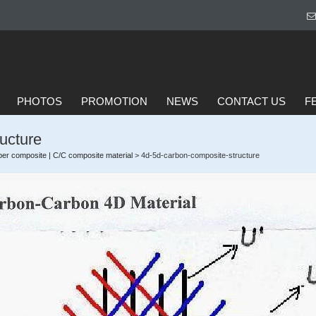
PHOTOS
PROMOTION
NEWS
CONTACT US
F
ucture
ber composite | C/C composite material
>
4d-5d-carbon-composite-structure