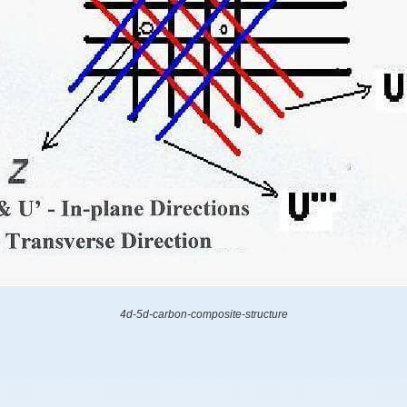
4d-5d-carbon-composite-structure