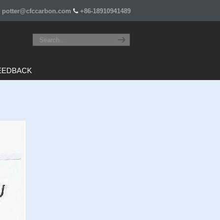
potter@cfccarbon.com
+86-18910941489
EEDBACK